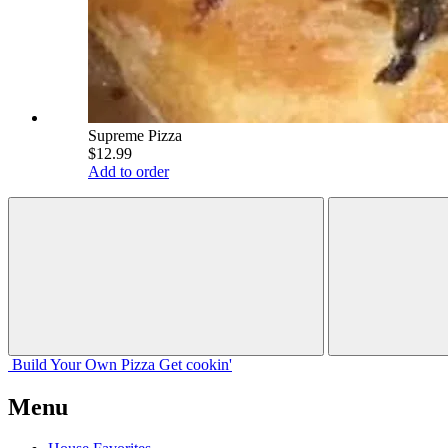
Supreme Pizza
$12.99
Add to order
Build Your
Own
Pizza
Get cookin'
Menu