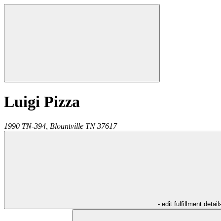
Luigi Pizza
1990 TN-394,
Blountville
TN
37617
- edit fulfillment detail