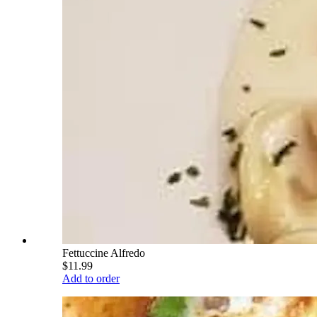
Fettuccine Alfredo
$11.99
Add to order