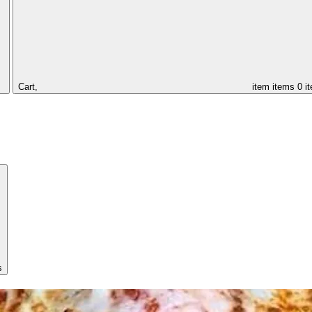
Cart,
item
items
0 i
s