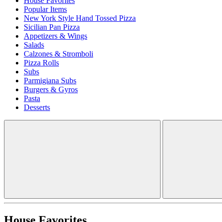
House Favorites
Popular Items
New York Style Hand Tossed Pizza
Sicilian Pan Pizza
Appetizers & Wings
Salads
Calzones & Stromboli
Pizza Rolls
Subs
Parmigiana Subs
Burgers & Gyros
Pasta
Desserts
House Favorites