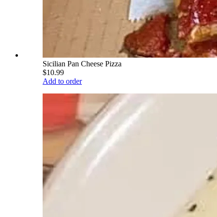
Sicilian Pan Cheese Pizza
$10.99
Add to order