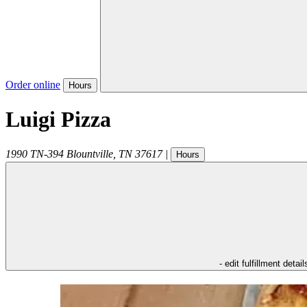
Order online
Hours
Luigi Pizza
1990 TN-394
Blountville
,
TN
37617
|
Hours
- edit fulfillment detail