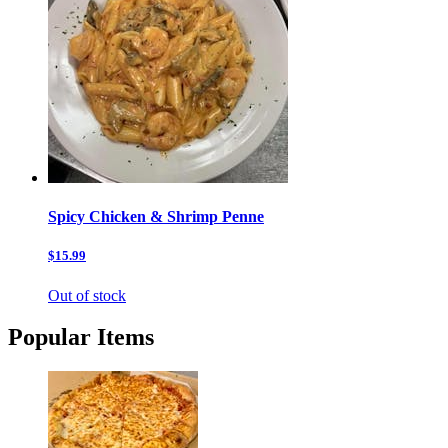
Spicy Chicken & Shrimp Penne
$15.99
Out of stock
Popular Items