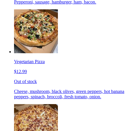
Pepperoni, sausage, hamburger, ham, bacon.
Vegetarian Pizza
$12.99
Out of stock
Cheese, mushroom, black olives, green peppers, hot banana
peppers, spinach, broccoli, fresh tomato, onion.