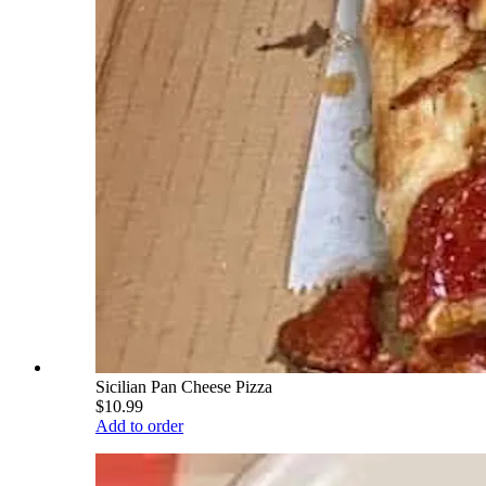
Sicilian Pan Cheese Pizza
$10.99
Add to order