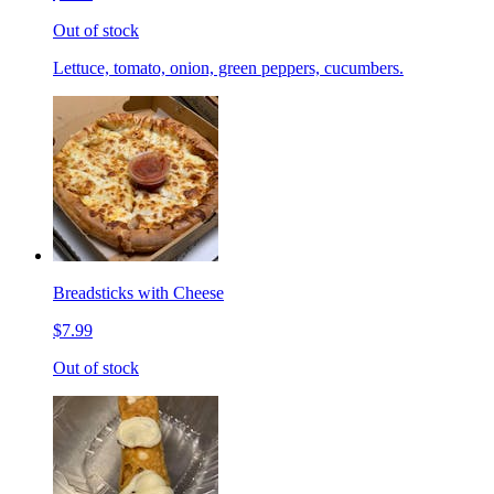
Out of stock
Lettuce, tomato, onion, green peppers, cucumbers.
Breadsticks with Cheese
$7.99
Out of stock