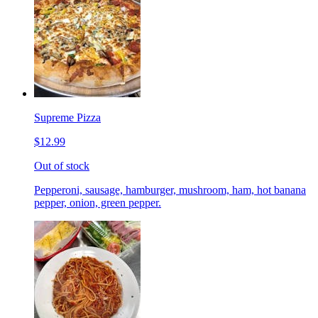
Supreme Pizza
$12.99
Out of stock
Pepperoni, sausage, hamburger, mushroom, ham, hot banana
pepper, onion, green pepper.