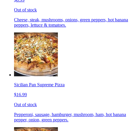
Out of stock
Cheese, steak, mushrooms, onions, green peppers, hot banana
peppers, lettuce & tomatoes.
Sicilian Pan Supreme Pizza
$16.99
Out of stock
Pepperoni, sausage, hamburger, mushroom, ham, hot banana
pepper, onion, green peppers.