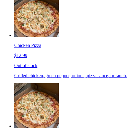
Chicken Pizza
$12.99
Out of stock
Grilled chicken, green pepper, onions, pizza sauce, or ranch.