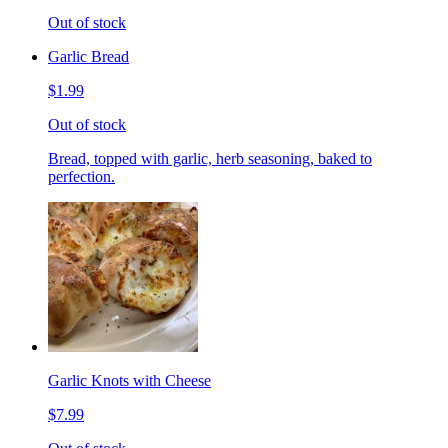
Out of stock
Garlic Bread
$1.99
Out of stock
Bread, topped with garlic, herb seasoning, baked to
perfection.
Garlic Knots with Cheese
$7.99