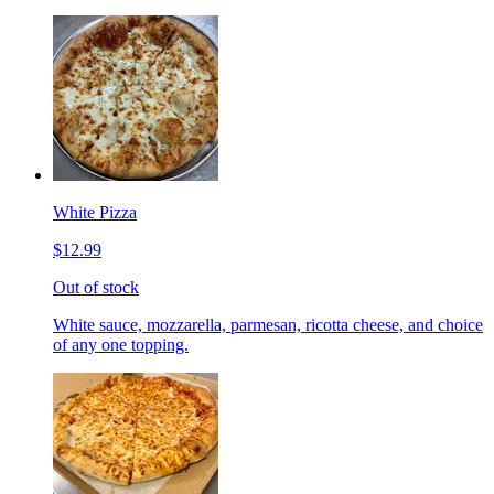
White Pizza
$12.99
Out of stock
White sauce, mozzarella, parmesan, ricotta cheese, and choice
of any one topping.