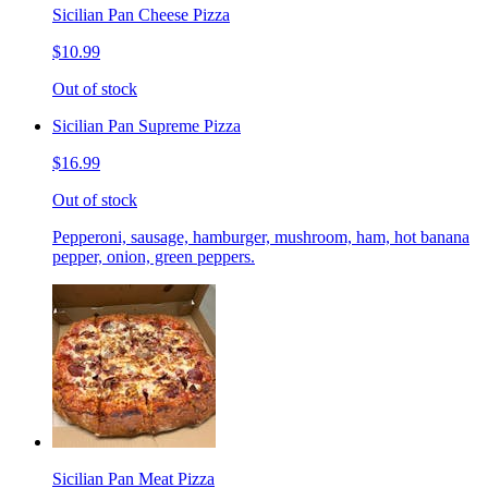
Sicilian Pan Cheese Pizza
$10.99
Out of stock
Sicilian Pan Supreme Pizza
$16.99
Out of stock
Pepperoni, sausage, hamburger, mushroom, ham, hot banana
pepper, onion, green peppers.
Sicilian Pan Meat Pizza