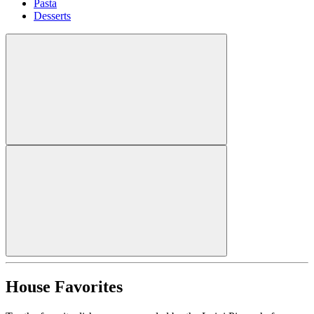
Pasta
Desserts
House Favorites