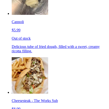
Cannoli
$5.99
Out of stock
Delicious tube of fried dough, filled with a sweet, creamy
ricotta filling.
Cheesesteak - The Works Sub
$8.99