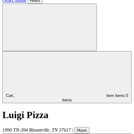
Order online
Hours
Cart,
item
items
0
items
Luigi Pizza
1990 TN-394
Blountville
,
TN
37617
|
Hours