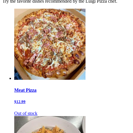
Try the favorite dishes recommended by the Luigi Pizza chef.
Meat Pizza
$12.99
Out of stock