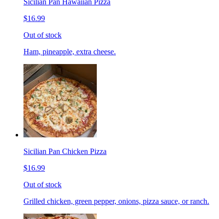
Sicilian Pan Hawaiian Pizza
$16.99
Out of stock
Ham, pineapple, extra cheese.
Sicilian Pan Chicken Pizza
$16.99
Out of stock
Grilled chicken, green pepper, onions, pizza sauce, or ranch.