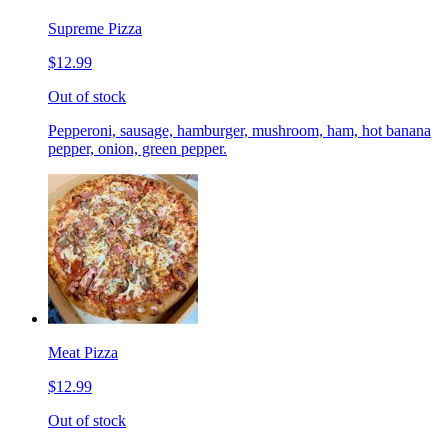
Supreme Pizza
$12.99
Out of stock
Pepperoni, sausage, hamburger, mushroom, ham, hot banana
pepper, onion, green pepper.
Meat Pizza
$12.99
Out of stock