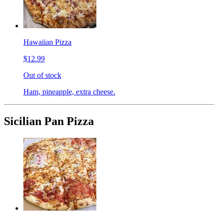
Hawaiian Pizza
$12.99
Out of stock
Ham, pineapple, extra cheese.
Sicilian Pan Pizza