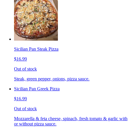
Sicilian Pan Steak Pizza
$16.99
Out of stock
Steak, green pepper, onions, pizza sauce.
Sicilian Pan Greek Pizza
$16.99
Out of stock
Mozzarella & feta cheese, spinach, fresh tomato & garlic with
or without pizza sauce.