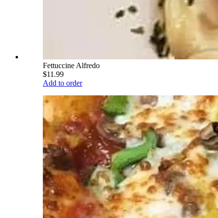
Fettuccine Alfredo
$11.99
Add to order