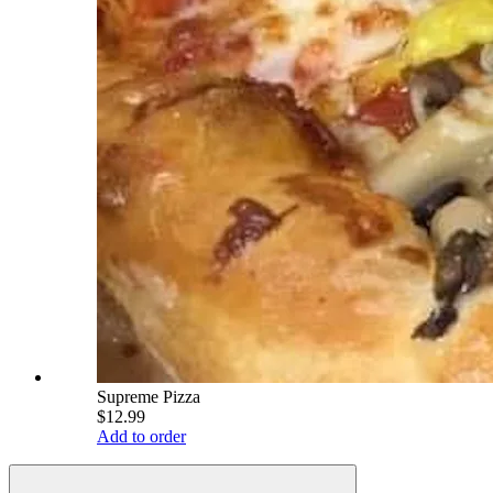
Supreme Pizza
$12.99
Add to order