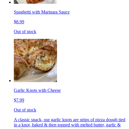
Spaghetti with Marinara Sauce
$8.99
Out of stock
Garlic Knots with Cheese
$7.99
Out of stock
A classic snack, our garlic knots are strips of pizza dough tied
in a knot, baked & then topped with melted butter, garlic &