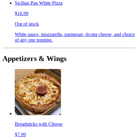
Sicilian Pan White Pizza
$16.99
Out of stock
White sauce, mozzarella, parmesan, ricotta cheese, and choice
of any one topping.
Appetizers & Wings
Breadsticks with Cheese
$7.99