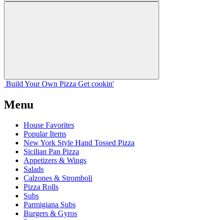
Build Your
Own
Pizza
Get cookin'
Menu
House Favorites
Popular Items
New York Style Hand Tossed Pizza
Sicilian Pan Pizza
Appetizers & Wings
Salads
Calzones & Stromboli
Pizza Rolls
Subs
Parmigiana Subs
Burgers & Gyros