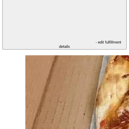
- edit fulfillment
details