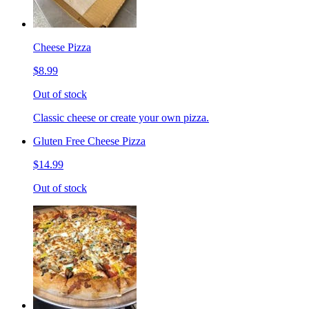
Cheese Pizza
$8.99
Out of stock
Classic cheese or create your own pizza.
Gluten Free Cheese Pizza
$14.99
Out of stock