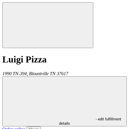
Luigi Pizza
1990 TN-394,
Blountville
TN
37617
- edit fulfillment
details