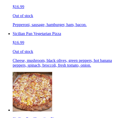
$16.99
Out of stock
Pepperoni, sausage, hamburger, ham, bacon.
Sicilian Pan Vegetarian Pizza
$16.99
Out of stock
Cheese, mushroom, black olives, green peppers, hot banana
peppers, spinach, broccoli, fresh tomato, onion.