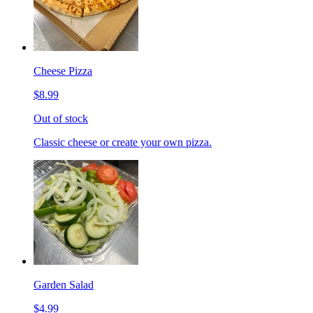
Cheese Pizza
$8.99
Out of stock
Classic cheese or create your own pizza.
Garden Salad
$4.99