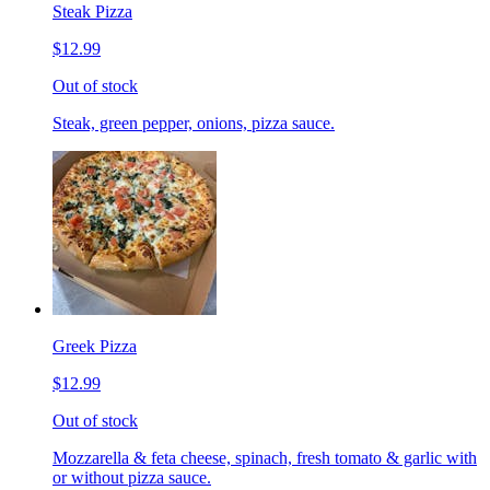
Steak Pizza
$12.99
Out of stock
Steak, green pepper, onions, pizza sauce.
Greek Pizza
$12.99
Out of stock
Mozzarella & feta cheese, spinach, fresh tomato & garlic with
or without pizza sauce.