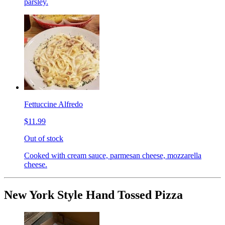
parsley.
Fettuccine Alfredo
$11.99
Out of stock
Cooked with cream sauce, parmesan cheese, mozzarella
cheese.
New York Style Hand Tossed Pizza