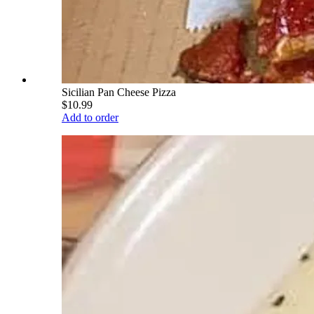
Sicilian Pan Cheese Pizza
$10.99
Add to order