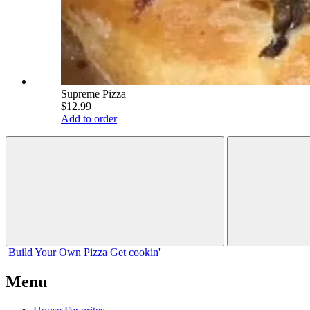
Supreme Pizza
$12.99
Add to order
Build Your
Own
Pizza
Get cookin'
Menu