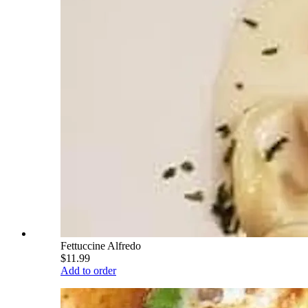
Fettuccine Alfredo
$11.99
Add to order