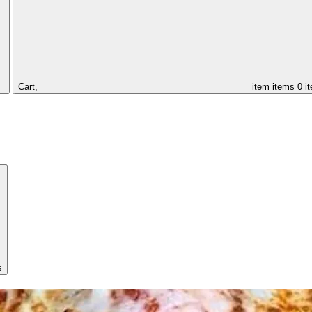
Cart,
item
items
0 i
s