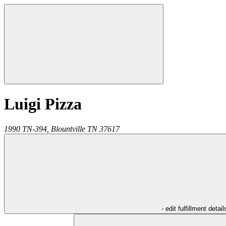
Luigi Pizza
1990 TN-394,
Blountville
TN
37617
- edit fulfillment detail