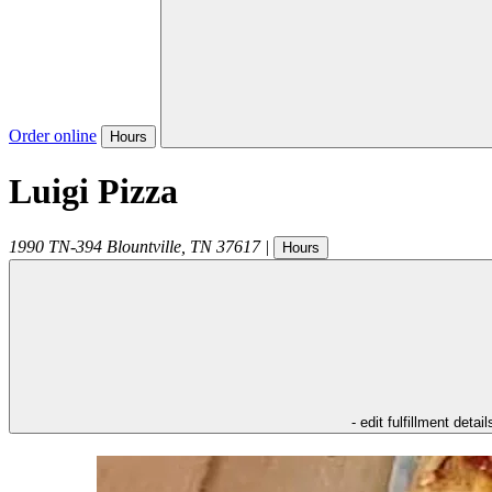
Order online
Hours
Luigi Pizza
1990 TN-394
Blountville
,
TN
37617
|
Hours
- edit fulfillment detail