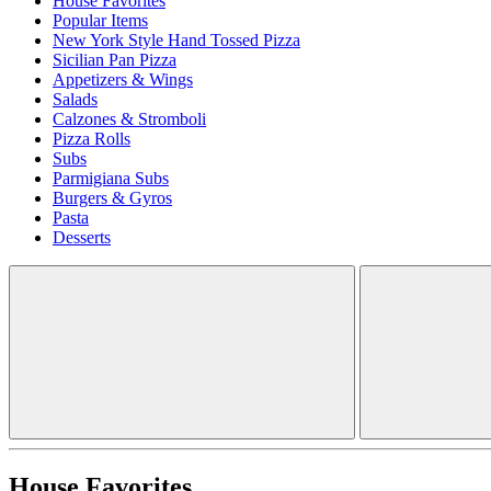
House Favorites
Popular Items
New York Style Hand Tossed Pizza
Sicilian Pan Pizza
Appetizers & Wings
Salads
Calzones & Stromboli
Pizza Rolls
Subs
Parmigiana Subs
Burgers & Gyros
Pasta
Desserts
House Favorites