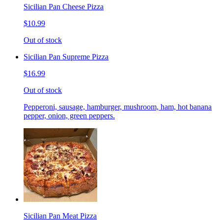
Sicilian Pan Cheese Pizza
$10.99
Out of stock
Sicilian Pan Supreme Pizza
$16.99
Out of stock
Pepperoni, sausage, hamburger, mushroom, ham, hot banana
pepper, onion, green peppers.
Sicilian Pan Meat Pizza