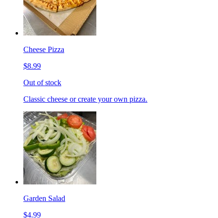
Cheese Pizza
$8.99
Out of stock
Classic cheese or create your own pizza.
Garden Salad
$4.99