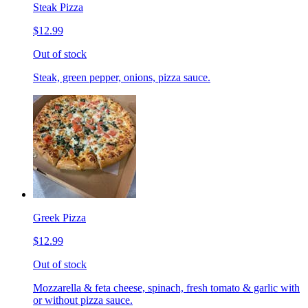
Steak Pizza
$12.99
Out of stock
Steak, green pepper, onions, pizza sauce.
Greek Pizza
$12.99
Out of stock
Mozzarella & feta cheese, spinach, fresh tomato & garlic with
or without pizza sauce.