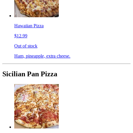
Hawaiian Pizza
$12.99
Out of stock
Ham, pineapple, extra cheese.
Sicilian Pan Pizza