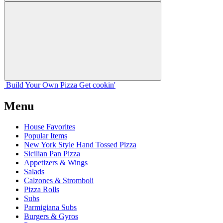
Build Your
Own
Pizza
Get cookin'
Menu
House Favorites
Popular Items
New York Style Hand Tossed Pizza
Sicilian Pan Pizza
Appetizers & Wings
Salads
Calzones & Stromboli
Pizza Rolls
Subs
Parmigiana Subs
Burgers & Gyros