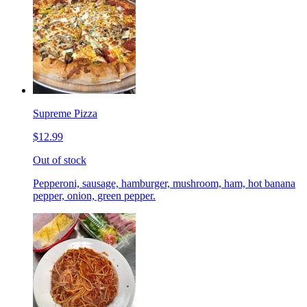
Supreme Pizza
$12.99
Out of stock
Pepperoni, sausage, hamburger, mushroom, ham, hot banana
pepper, onion, green pepper.