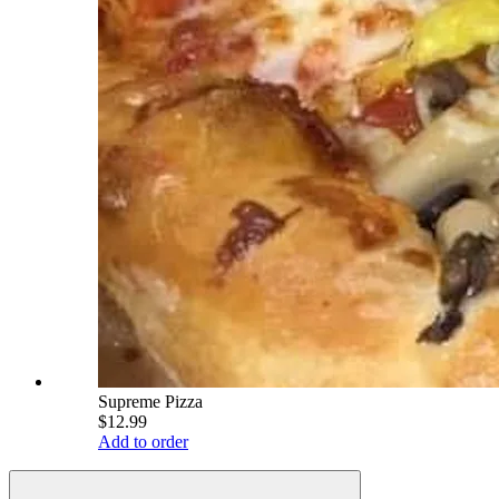
Supreme Pizza
$12.99
Add to order