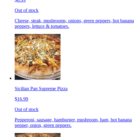
Out of stock
Cheese, steak, mushrooms, onions, green peppers, hot banana
peppers, lettuce & tomatoes.
Sicilian Pan Supreme Pizza
$16.99
Out of stock
Pepperoni, sausage, hamburger, mushroom, ham, hot banana
pepper, onion, green peppers.