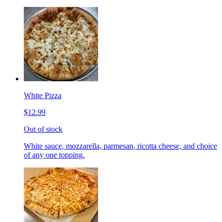
White Pizza
$12.99
Out of stock
White sauce, mozzarella, parmesan, ricotta cheese, and choice
of any one topping.