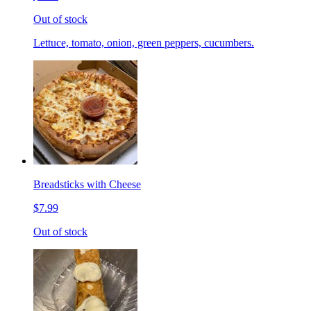
Out of stock
Lettuce, tomato, onion, green peppers, cucumbers.
Breadsticks with Cheese
$7.99
Out of stock