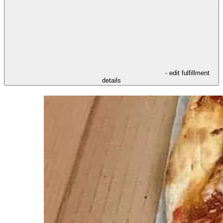
- edit fulfillment
details