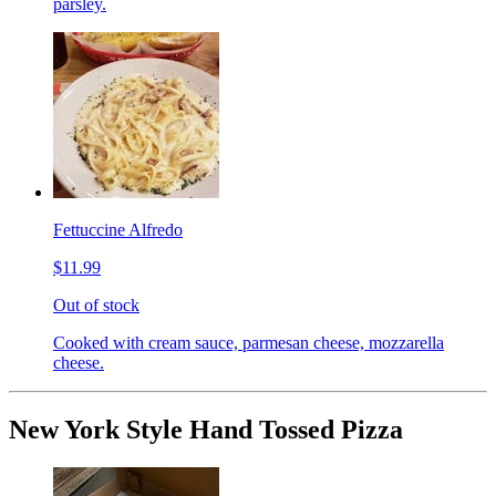
parsley.
Fettuccine Alfredo
$11.99
Out of stock
Cooked with cream sauce, parmesan cheese, mozzarella
cheese.
New York Style Hand Tossed Pizza