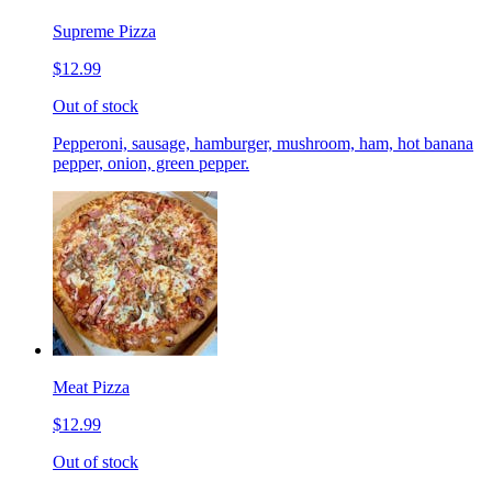
Supreme Pizza
$12.99
Out of stock
Pepperoni, sausage, hamburger, mushroom, ham, hot banana
pepper, onion, green pepper.
Meat Pizza
$12.99
Out of stock