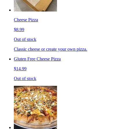
Cheese Pizza
$8.99
Out of stock
Classic cheese or create your own pizza.
Gluten Free Cheese Pizza
$14.99
Out of stock