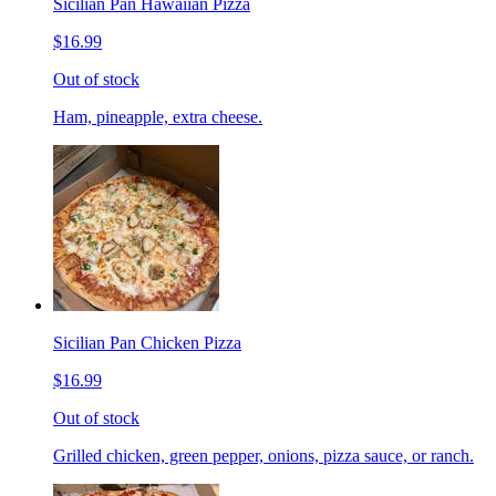
Sicilian Pan Hawaiian Pizza
$16.99
Out of stock
Ham, pineapple, extra cheese.
Sicilian Pan Chicken Pizza
$16.99
Out of stock
Grilled chicken, green pepper, onions, pizza sauce, or ranch.