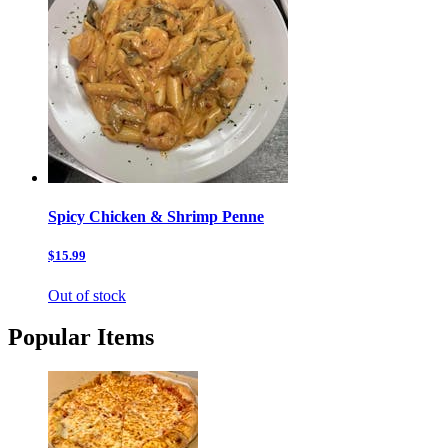
Spicy Chicken & Shrimp Penne
$15.99
Out of stock
Popular Items