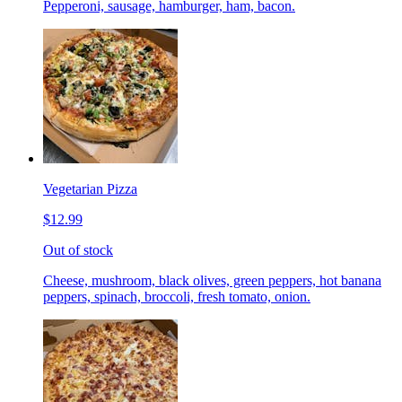
Pepperoni, sausage, hamburger, ham, bacon.
Vegetarian Pizza
$12.99
Out of stock
Cheese, mushroom, black olives, green peppers, hot banana
peppers, spinach, broccoli, fresh tomato, onion.