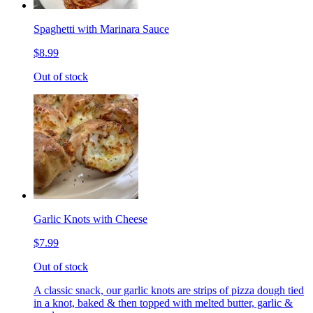
Spaghetti with Marinara Sauce
$8.99
Out of stock
Garlic Knots with Cheese
$7.99
Out of stock
A classic snack, our garlic knots are strips of pizza dough tied
in a knot, baked & then topped with melted butter, garlic &