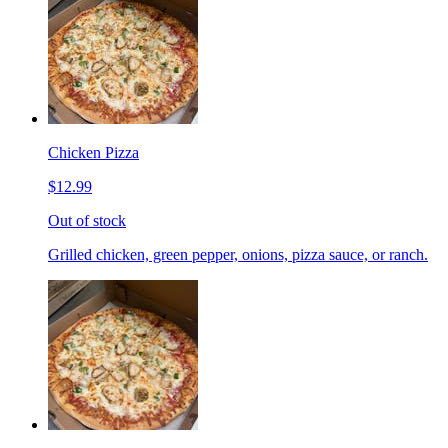
Chicken Pizza
$12.99
Out of stock
Grilled chicken, green pepper, onions, pizza sauce, or ranch.