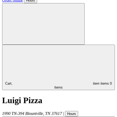
Order online
Hours
Cart,
item
items
0
items
Luigi Pizza
1990 TN-394
Blountville
,
TN
37617
|
Hours