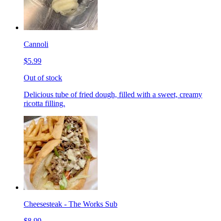
Cannoli
$5.99
Out of stock
Delicious tube of fried dough, filled with a sweet, creamy
ricotta filling.
Cheesesteak - The Works Sub
$8.99