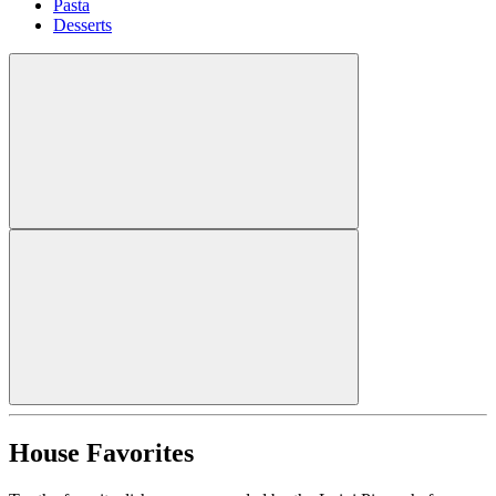
Pasta
Desserts
House Favorites