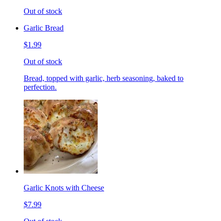
Out of stock
Garlic Bread
$1.99
Out of stock
Bread, topped with garlic, herb seasoning, baked to
perfection.
Garlic Knots with Cheese
$7.99