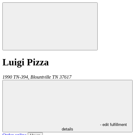
Luigi Pizza
1990 TN-394,
Blountville
TN
37617
- edit fulfillment
details