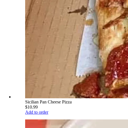
Sicilian Pan Cheese Pizza
$10.99
Add to order