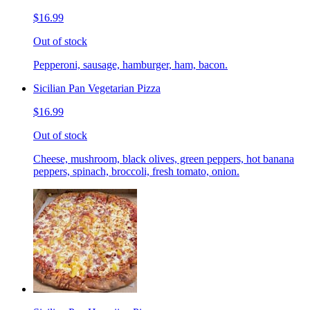
$16.99
Out of stock
Pepperoni, sausage, hamburger, ham, bacon.
Sicilian Pan Vegetarian Pizza
$16.99
Out of stock
Cheese, mushroom, black olives, green peppers, hot banana
peppers, spinach, broccoli, fresh tomato, onion.