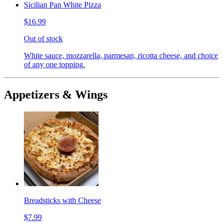
Sicilian Pan White Pizza
$16.99
Out of stock
White sauce, mozzarella, parmesan, ricotta cheese, and choice
of any one topping.
Appetizers & Wings
Breadsticks with Cheese
$7.99