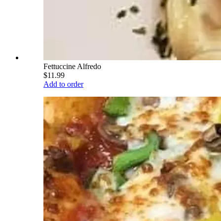
Fettuccine Alfredo
$11.99
Add to order