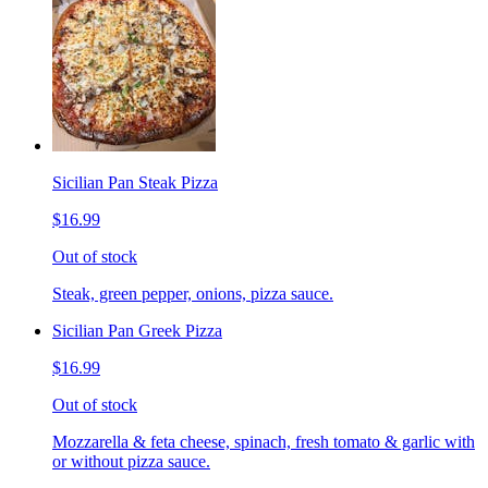
Sicilian Pan Steak Pizza
$16.99
Out of stock
Steak, green pepper, onions, pizza sauce.
Sicilian Pan Greek Pizza
$16.99
Out of stock
Mozzarella & feta cheese, spinach, fresh tomato & garlic with
or without pizza sauce.