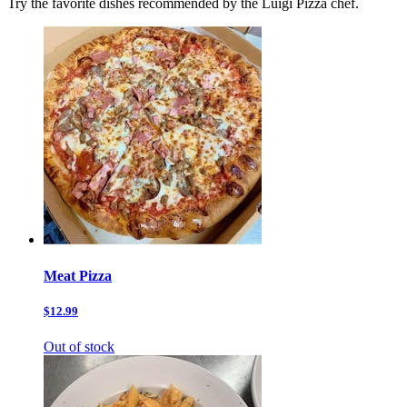
Try the favorite dishes recommended by the Luigi Pizza chef.
Meat Pizza
$12.99
Out of stock