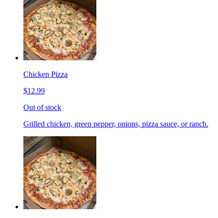
Chicken Pizza
$12.99
Out of stock
Grilled chicken, green pepper, onions, pizza sauce, or ranch.