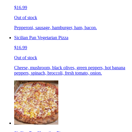
$16.99
Out of stock
Pepperoni, sausage, hamburger, ham, bacon.
Sicilian Pan Vegetarian Pizza
$16.99
Out of stock
Cheese, mushroom, black olives, green peppers, hot banana
peppers, spinach, broccoli, fresh tomato, onion.