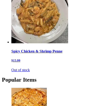
Spicy Chicken & Shrimp Penne
$15.99
Out of stock
Popular Items