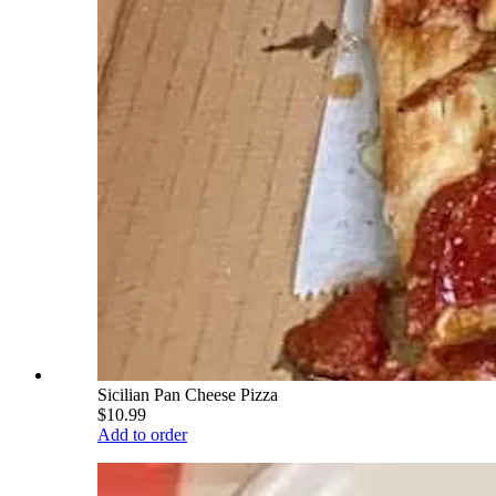
Sicilian Pan Cheese Pizza
$10.99
Add to order