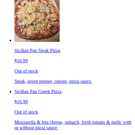
Sicilian Pan Steak Pizza
$16.99
Out of stock
Steak, green pepper, onions, pizza sauce.
Sicilian Pan Greek Pizza
$16.99
Out of stock
Mozzarella & feta cheese, spinach, fresh tomato & garlic with
or without pizza sauce.