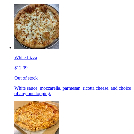
White Pizza
$12.99
Out of stock
White sauce, mozzarella, parmesan, ricotta cheese, and choice
of any one topping.