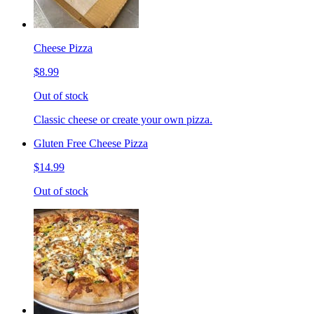
Cheese Pizza
$8.99
Out of stock
Classic cheese or create your own pizza.
Gluten Free Cheese Pizza
$14.99
Out of stock