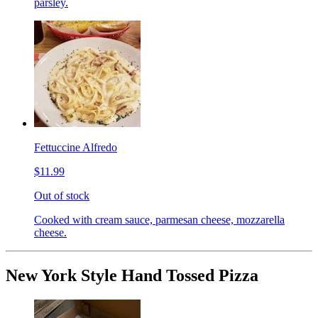
parsley.
Fettuccine Alfredo
$11.99
Out of stock
Cooked with cream sauce, parmesan cheese, mozzarella
cheese.
New York Style Hand Tossed Pizza