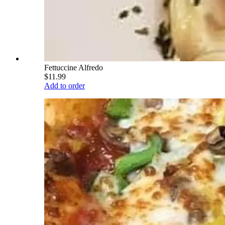
Fettuccine Alfredo
$11.99
Add to order