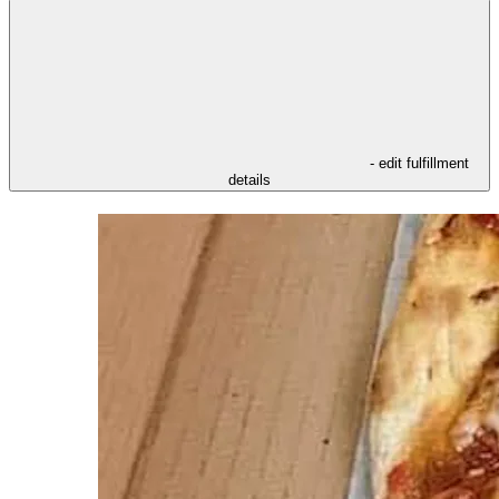
- edit fulfillment
details