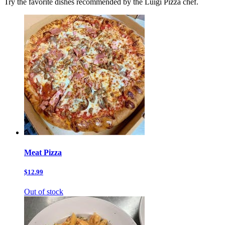
Try the favorite dishes recommended by the Luigi Pizza chef.
Meat Pizza
$12.99
Out of stock