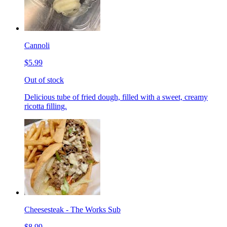
Cannoli
$5.99
Out of stock
Delicious tube of fried dough, filled with a sweet, creamy
ricotta filling.
Cheesesteak - The Works Sub
$8.99