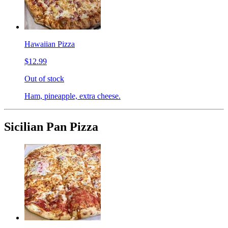
Hawaiian Pizza
$12.99
Out of stock
Ham, pineapple, extra cheese.
Sicilian Pan Pizza