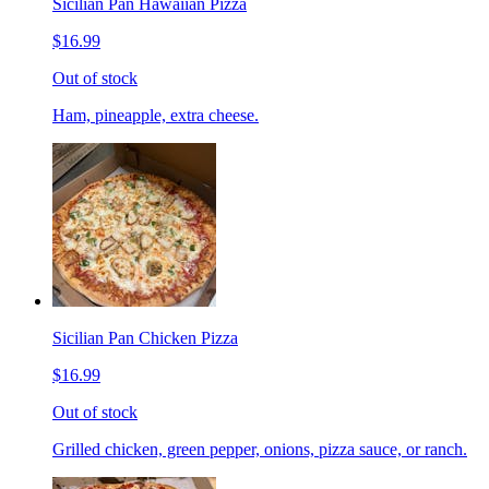
Sicilian Pan Hawaiian Pizza
$16.99
Out of stock
Ham, pineapple, extra cheese.
Sicilian Pan Chicken Pizza
$16.99
Out of stock
Grilled chicken, green pepper, onions, pizza sauce, or ranch.