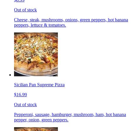
Out of stock
Cheese, steak, mushrooms, onions, green peppers, hot banana
peppers, lettuce & tomatoes.
Sicilian Pan Supreme Pizza
$16.99
Out of stock
Pepperoni, sausage, hamburger, mushroom, ham, hot banana
pepper, onion, green peppers.