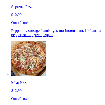
Supreme Pizza
$12.99
Out of stock
Pepperoni, sausage, hamburger, mushroom, ham, hot banana
pepper, onion, green pepper.
Meat Pizza
$12.99
Out of stock