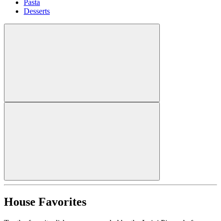
Pasta
Desserts
House Favorites