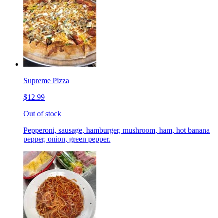
Supreme Pizza
$12.99
Out of stock
Pepperoni, sausage, hamburger, mushroom, ham, hot banana
pepper, onion, green pepper.