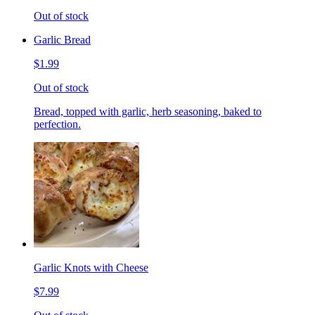
Out of stock
Garlic Bread
$1.99
Out of stock
Bread, topped with garlic, herb seasoning, baked to
perfection.
Garlic Knots with Cheese
$7.99