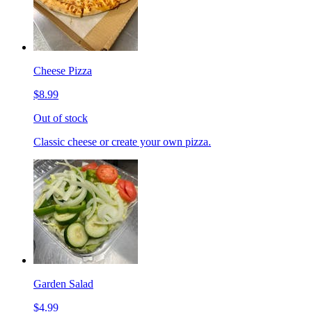
Cheese Pizza
$8.99
Out of stock
Classic cheese or create your own pizza.
Garden Salad
$4.99