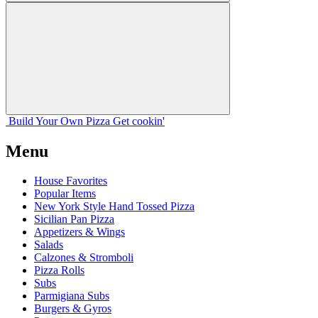
Build Your
Own
Pizza
Get cookin'
Menu
House Favorites
Popular Items
New York Style Hand Tossed Pizza
Sicilian Pan Pizza
Appetizers & Wings
Salads
Calzones & Stromboli
Pizza Rolls
Subs
Parmigiana Subs
Burgers & Gyros