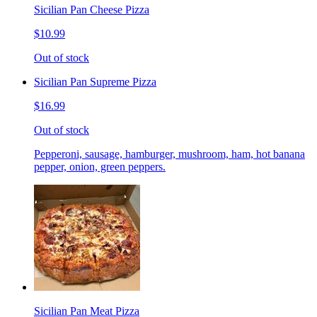
Sicilian Pan Cheese Pizza
$10.99
Out of stock
Sicilian Pan Supreme Pizza
$16.99
Out of stock
Pepperoni, sausage, hamburger, mushroom, ham, hot banana
pepper, onion, green peppers.
Sicilian Pan Meat Pizza