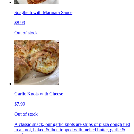
Spaghetti with Marinara Sauce
$8.99
Out of stock
Garlic Knots with Cheese
$7.99
Out of stock
A classic snack, our garlic knots are strips of pizza dough tied
in a knot, baked & then topped with melted butter, garlic &