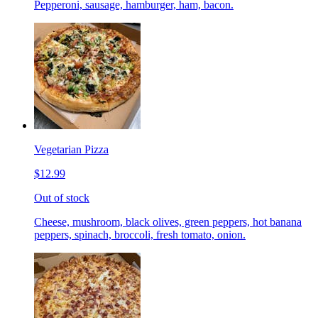
Pepperoni, sausage, hamburger, ham, bacon.
Vegetarian Pizza
$12.99
Out of stock
Cheese, mushroom, black olives, green peppers, hot banana
peppers, spinach, broccoli, fresh tomato, onion.