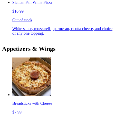
Sicilian Pan White Pizza
$16.99
Out of stock
White sauce, mozzarella, parmesan, ricotta cheese, and choice
of any one topping.
Appetizers & Wings
Breadsticks with Cheese
$7.99