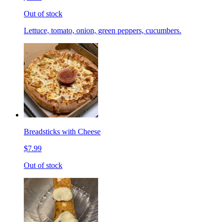
Out of stock
Lettuce, tomato, onion, green peppers, cucumbers.
Breadsticks with Cheese
$7.99
Out of stock