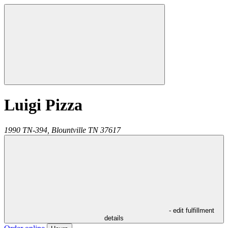
Luigi Pizza
1990 TN-394,
Blountville
TN
37617
- edit fulfillment
details