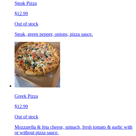
Steak Pizza
$12.99
Out of stock
Steak, green pepper, onions, pizza sauce.
Greek Pizza
$12.99
Out of stock
Mozzarella & feta cheese, spinach, fresh tomato & garlic with
or without pizza sauce.