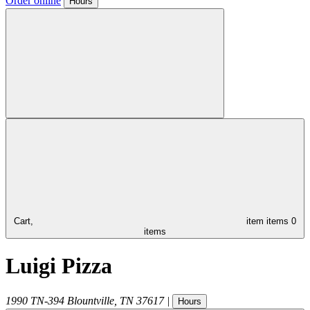
Order online
Hours
Cart,
item
items
0
items
Luigi Pizza
1990 TN-394
Blountville
,
TN
37617
|
Hours