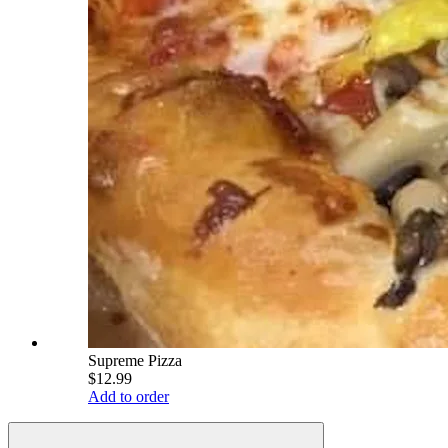
Supreme Pizza
$12.99
Add to order